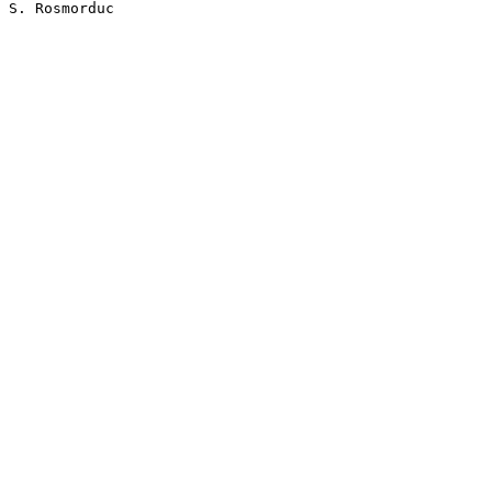
S. Rosmorduc
