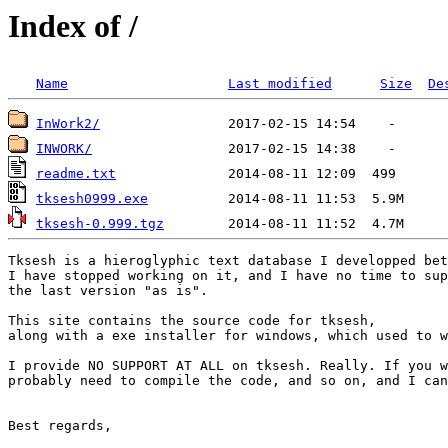
Index of /
Name
Last modified
Size
De
InWork2/
INWORK/
readme.txt
tksesh0999.exe
tksesh-0.999.tgz
Tksesh is a hieroglyphic text database I developped bet
I have stopped working on it, and I have no time to sup
the last version "as is".

This site contains the source code for tksesh, 

along with a exe installer for windows, which used to w
I provide NO SUPPORT AT ALL on tksesh. Really. If you w
probably need to compile the code, and so on, and I can
Best regards,
