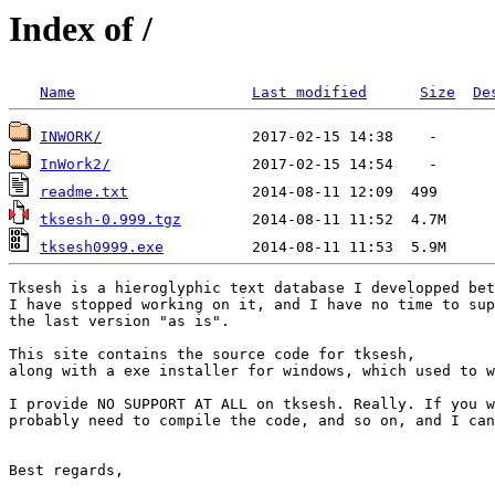
Index of /
Name
Last modified
Size
De
INWORK/
InWork2/
readme.txt
tksesh-0.999.tgz
tksesh0999.exe
Tksesh is a hieroglyphic text database I developped bet
I have stopped working on it, and I have no time to sup
the last version "as is".

This site contains the source code for tksesh, 

along with a exe installer for windows, which used to w
I provide NO SUPPORT AT ALL on tksesh. Really. If you w
probably need to compile the code, and so on, and I can
Best regards,
