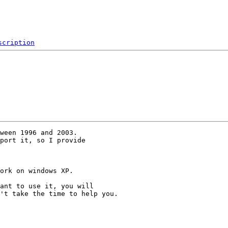
scription
ween 1996 and 2003.

port it, so I provide 

ork on windows XP.

ant to use it, you will 

't take the time to help you.
