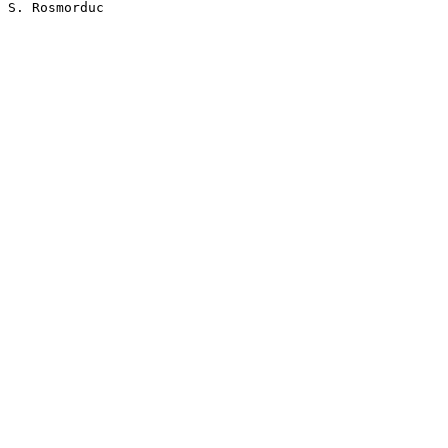
S. Rosmorduc
